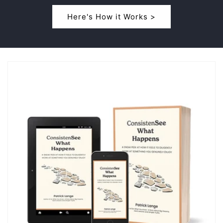
Here's How it Works >