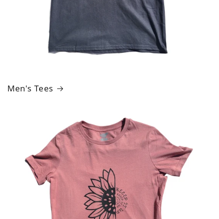
Men's Tees