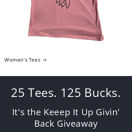
Women's Tees
25 Tees. 125 Bucks.
It's the Keeep It Up Givin'
Back Giveaway