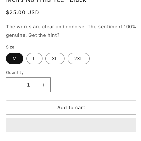
in
modal
Regular
$25.00 USD
price
The words are clear and concise. The sentiment 100%
genuine. Get the hint?
Size
M
L
XL
2XL
Quantity
Decrease
Increase
quantity
quantity
for
for
Men’s
Men’s
Add to cart
No-
No-
Frills
Frills
Tee
Tee
-
-
Black
Black