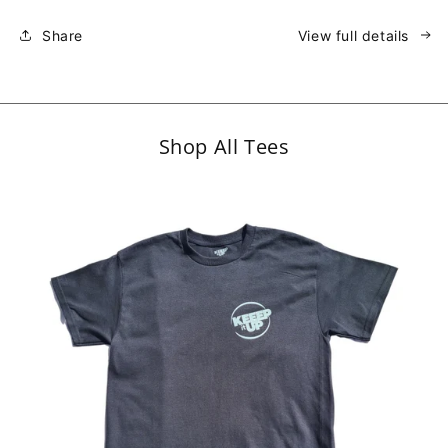
Share
View full details
Shop All Tees