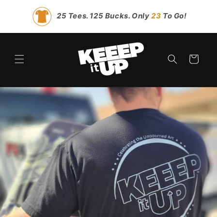
Skip to
content
25 Tees. 125 Bucks. Only
23
To Go!
Cart