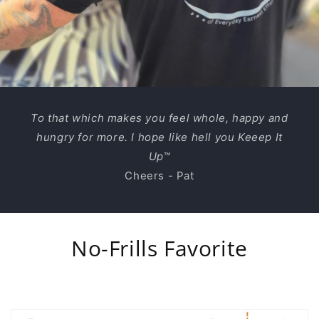
To that which makes you feel whole, happy and
hungry for more. I hope like hell you Keeep It
Up
™
Cheers - Pat
No-Frills Favorite