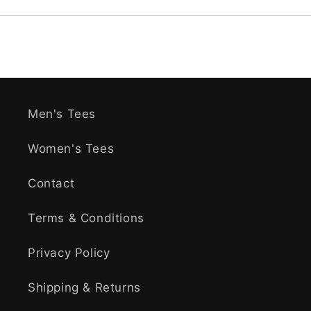
Men's Tees
Women's Tees
Contact
Terms & Conditions
Privacy Policy
Shipping & Returns