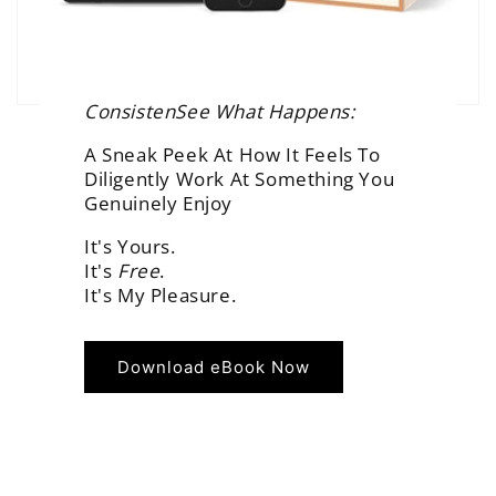
ConsistenSee What Happens:
A Sneak Peek At How It Feels To
Diligently Work At Something You
Genuinely Enjoy
It's Yours.
It's
Free
.
It's My Pleasure.
Download eBook Now